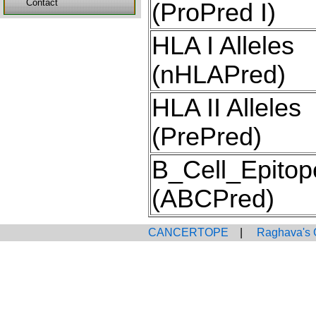
Contact
(ProPred I)
HLA I Alleles
(nHLAPred)
HLA II Alleles
(PrePred)
B_Cell_Epitop
(ABCPred)
CANCERTOPE
|
Raghava's 