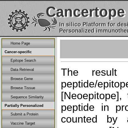
Cancertope
In silico Platform for d
Personalized immunother
Home Page
Cancer-specific
Epitope Search
The result
Data Retrieval
Browse Gene
peptide/epi
Browse Tissue
[Neoepitope], 
Sequence Similarity
peptide in pr
Partially Personalized
Submit a Protein
counted by a
Vaccine Target