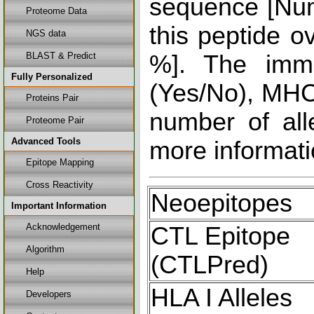
sequence [Num
Proteome Data
this peptide o
NGS data
BLAST & Predict
%]. The immu
Fully Personalized
(Yes/No), MHC 
Proteins Pair
number of all
Proteome Pair
Advanced Tools
more informati
Epitope Mapping
Cross Reactivity
Neoepitopes
Important Information
Acknowledgement
CTL Epitope
Algorithm
(CTLPred)
Help
HLA I Alleles
Developers