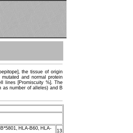
pitope], the tissue of origin
ng mutated and normal protein
ll lines [Promiscuity %]. The
n as number of alleles) and B
-B*5801, HLA-B60, HLA-
13