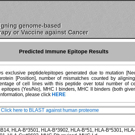
esigning genome-based
apy or Vaccine against Cancer
Predicted Immune Epitope Results
 exclusive peptide/epitopes generated due to mutation [Neoe
n protein [Position], number of mismatches counted by aligni
age of cell lines with this peptide over total number of ce
epitopes (Yes/No), MHC I binders, MHC II binders (both give
information, please click
HERE
ck here to BLAST against human proteome
-B14, HLA-B*3501, HLA-B*3902, HLA-B*51, HLA-B*5301, HLA