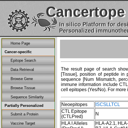
Cancertope
In silico Platform for d
Personalized immunother
Home Page
Cancer-specific
Epitope Search
The result page of search shows
Data Retrieval
[Tissue], position of peptide i
Browse Gene
sequence [Num Mismatch, percent
immune information include CTL 
Browse Tissue
cell epitopes (Yes/No). For more 
Sequence Similarity
Neoepitopes
ISCSLLTCL Cli
Partially Personalized
CTL Epitope
N
Submit a Protein
(CTLPred)
HLA I Alleles
HLA-A2.1, HLA
Vaccine Target