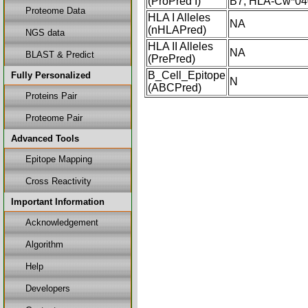
(ProPred I)
B7, HLA-Cw*04
Proteome Data
HLA I Alleles
NA
(nHLAPred)
NGS data
HLA II Alleles
NA
BLAST & Predict
(PrePred)
B_Cell_Epitope
Fully Personalized
N
(ABCPred)
Proteins Pair
Proteome Pair
Advanced Tools
Epitope Mapping
Cross Reactivity
Important Information
Acknowledgement
Algorithm
Help
Developers