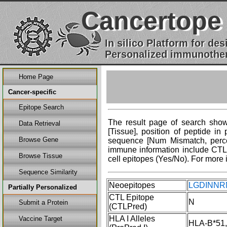
Cancertope
In silico Platform for d
Personalized immunother
Home Page
Cancer-specific
Epitope Search
The result page of search shows
Data Retrieval
[Tissue], position of peptide i
Browse Gene
sequence [Num Mismatch, percent
immune information include CTL 
Browse Tissue
cell epitopes (Yes/No). For more 
Sequence Similarity
Neoepitopes
LGDINNRN
Partially Personalized
CTL Epitope
N
Submit a Protein
(CTLPred)
HLA I Alleles
Vaccine Target
HLA-B*51,