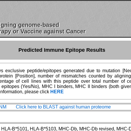
esigning genome-based
apy or Vaccine against Cancer
Predicted Immune Epitope Results
 exclusive peptide/epitopes generated due to mutation [Neoe
n protein [Position], number of mismatches counted by aligni
age of cell lines with this peptide over total number of ce
epitopes (Yes/No), MHC I binders, MHC II binders (both give
information, please click
HERE
M Click here to BLAST against human proteome
 HLA-B*5101, HLA-B*5103, MHC-Db, MHC-Db revised, MHC-