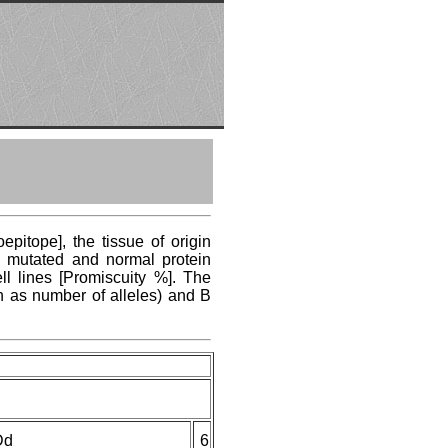
pitope], the tissue of origin
ng mutated and normal protein
ll lines [Promiscuity %]. The
n as number of alleles) and B
Dd
6