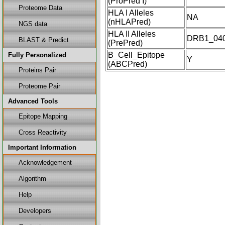
(ProPred I)
Proteome Data
HLA I Alleles
NA
(nHLAPred)
NGS data
HLA II Alleles
DRB1_04
BLAST & Predict
(PrePred)
B_Cell_Epitope
Fully Personalized
Y
(ABCPred)
Proteins Pair
Proteome Pair
Advanced Tools
Epitope Mapping
Cross Reactivity
Important Information
Acknowledgement
Algorithm
Help
Developers