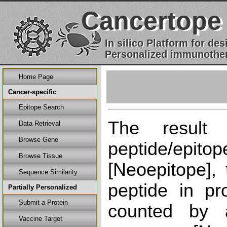
Cancertope
In silico Platform for d
Personalized immunother
Home Page
Cancer-specific
Epitope Search
The result
Data Retrieval
Browse Gene
peptide/epi
Browse Tissue
[Neoepitope], 
Sequence Similarity
peptide in pr
Partially Personalized
Submit a Protein
counted by a
Vaccine Target