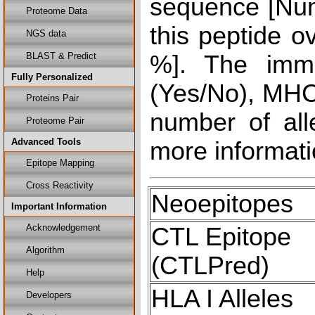
sequence [Num
Proteome Data
this peptide o
NGS data
BLAST & Predict
%]. The immu
Fully Personalized
(Yes/No), MHC 
Proteins Pair
number of all
Proteome Pair
Advanced Tools
more informati
Epitope Mapping
Cross Reactivity
Neoepitopes
Important Information
Acknowledgement
CTL Epitope
Algorithm
(CTLPred)
Help
HLA I Alleles
Developers