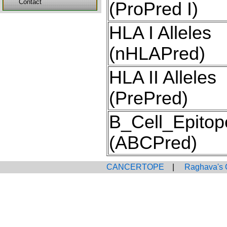
Contact
(ProPred I)
HLA I Alleles
(nHLAPred)
HLA II Alleles
(PrePred)
B_Cell_Epitop
(ABCPred)
CANCERTOPE
|
Raghava's 