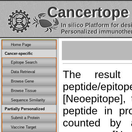
Cancertope
In silico Platform for d
Personalized immunother
Home Page
Cancer-specific
Epitope Search
The result
Data Retrieval
Browse Gene
peptide/epi
Browse Tissue
[Neoepitope], 
Sequence Similarity
peptide in pr
Partially Personalized
Submit a Protein
counted by a
Vaccine Target