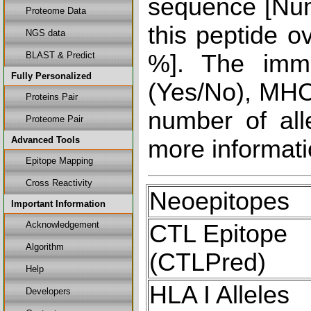
sequence [Num
Proteome Data
this peptide o
NGS data
BLAST & Predict
%]. The immu
Fully Personalized
(Yes/No), MHC 
Proteins Pair
number of all
Proteome Pair
Advanced Tools
more informati
Epitope Mapping
Cross Reactivity
Neoepitopes
Important Information
Acknowledgement
CTL Epitope
Algorithm
(CTLPred)
Help
HLA I Alleles
Developers