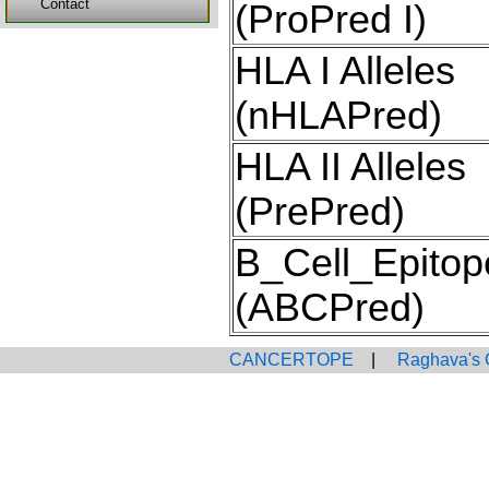
Contact
(ProPred I)
HLA I Alleles
(nHLAPred)
HLA II Alleles
(PrePred)
B_Cell_Epitop
(ABCPred)
CANCERTOPE
|
Raghava's 