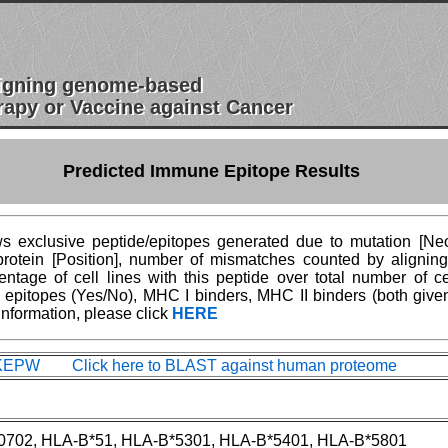
esigning genome-based
apy or Vaccine against Cancer
Predicted Immune Epitope Results
 exclusive peptide/epitopes generated due to mutation [Neoe
n protein [Position], number of mismatches counted by aligni
age of cell lines with this peptide over total number of ce
epitopes (Yes/No), MHC I binders, MHC II binders (both give
information, please click
HERE
EPW Click here to BLAST against human proteome
0702, HLA-B*51, HLA-B*5301, HLA-B*5401, HLA-B*5801