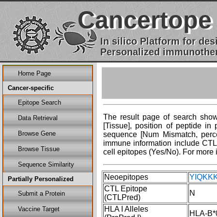
Cancertope
In silico Platform for d
Personalized immunother
Home Page
Cancer-specific
Epitope Search
The result page of search shows
Data Retrieval
[Tissue], position of peptide i
Browse Gene
sequence [Num Mismatch, percent
immune information include CTL 
Browse Tissue
cell epitopes (Yes/No). For more 
Sequence Similarity
Neoepitopes
YIQKKK
Partially Personalized
CTL Epitope
N
Submit a Protein
(CTLPred)
HLA I Alleles
Vaccine Target
HLA-B*