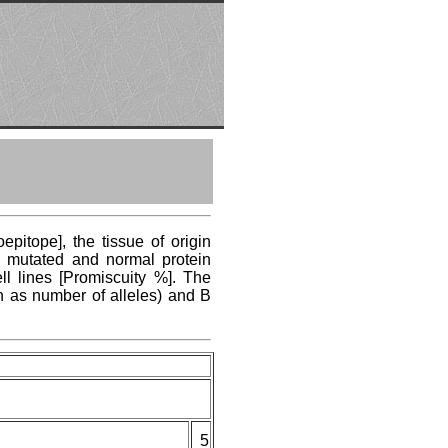
pitope], the tissue of origin
ng mutated and normal protein
ll lines [Promiscuity %]. The
n as number of alleles) and B
5