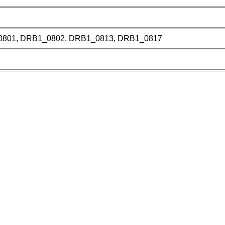
801, DRB1_0802, DRB1_0813, DRB1_0817