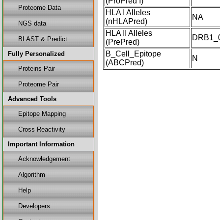
(ProPred I)
Proteome Data
HLA I Alleles
NA
(nHLAPred)
NGS data
HLA II Alleles
DRB1_0
BLAST & Predict
(PrePred)
B_Cell_Epitope
Fully Personalized
N
(ABCPred)
Proteins Pair
Proteome Pair
Advanced Tools
Epitope Mapping
Cross Reactivity
Important Information
Acknowledgement
Algorithm
Help
Developers