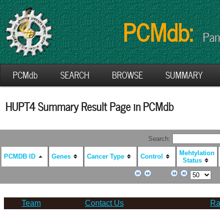
PCMdb:
Pan
PCMdb
SEARCH
BROWSE
SUMMARY
HUPT4 Summary Result Page in PCMdb
Search:
Mehtylation
PCMDB ID
Genes
Cancer Type
Control
Status
Team
Contact Us
Ra