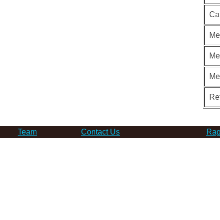
Ca
Me
Me
Me
Re
Team
Contact Us
Rag