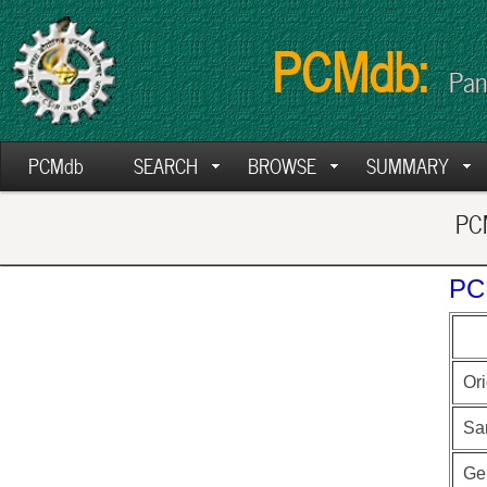
PCMdb:
Pan
PCMdb
SEARCH
BROWSE
SUMMARY
PCM
PC
Ori
Sa
Ge