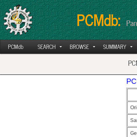
PCMdb:
Pan
PCMdb
SEARCH
BROWSE
SUMMARY
PCM
PC
Ori
Sa
Ge