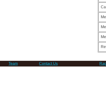
Ca
Me
Me
Me
Re
Team
Contact Us
Rag