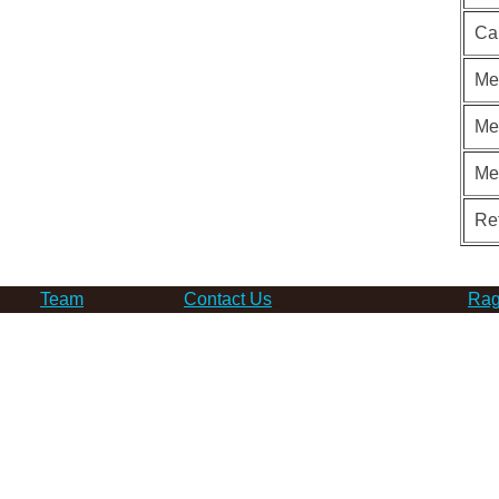
Ca
Me
Me
Me
Re
Team
Contact Us
Rag