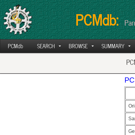
PCMdb:
Pan
PCMdb
SEARCH
BROWSE
SUMMARY
PCM
PC
Ori
Sa
Ge