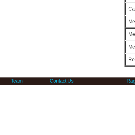
Ca
Me
Me
Me
Re
Team
Contact Us
Rag