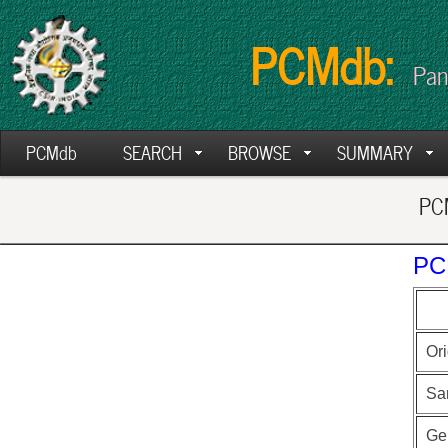
PCMdb:
Pan
PCMdb
SEARCH
BROWSE
SUMMARY
PCM
PC
Ori
Sa
Ge