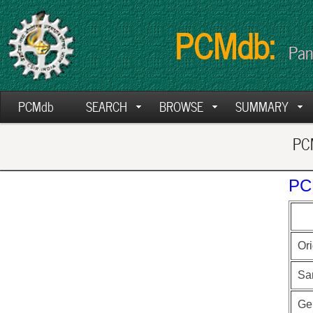
PCMdb:
Pan
PCMdb
SEARCH
BROWSE
SUMMARY
PCM
PC
Ori
Sa
Ge