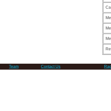
Ca
Me
Me
Me
Re
Team
Contact Us
Rag