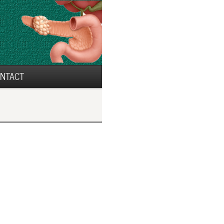
NTACT