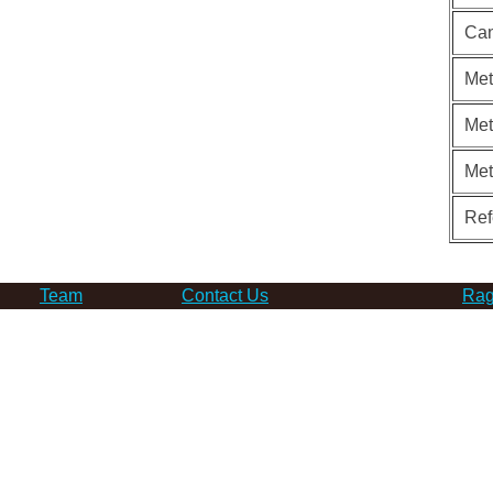
Can
Met
Met
Me
Ref
Team
Contact Us
Rag