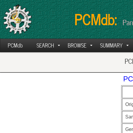
PCMdb:
Pan
PCMdb
SEARCH
BROWSE
SUMMARY
PCM
PC
Ori
Sa
Ge