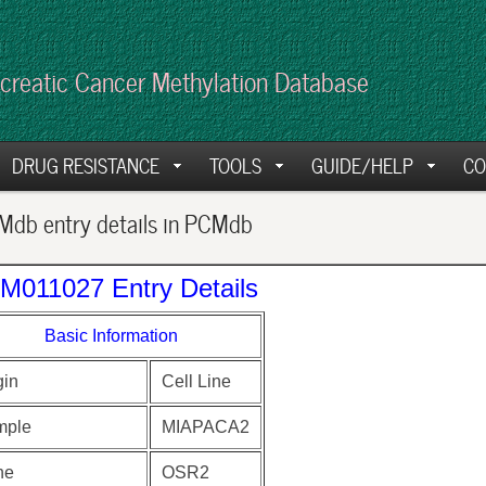
creatic Cancer Methylation Database
DRUG RESISTANCE
TOOLS
GUIDE/HELP
CO
db entry details in PCMdb
M011027 Entry Details
Basic Information
gin
Cell Line
mple
MIAPACA2
ne
OSR2