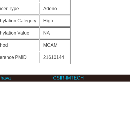
cer Type
Adeno
hylation Category
High
hylation Value
NA
thod
MCAM
erence PMID
21610144
hava
CSIR-IMTECH