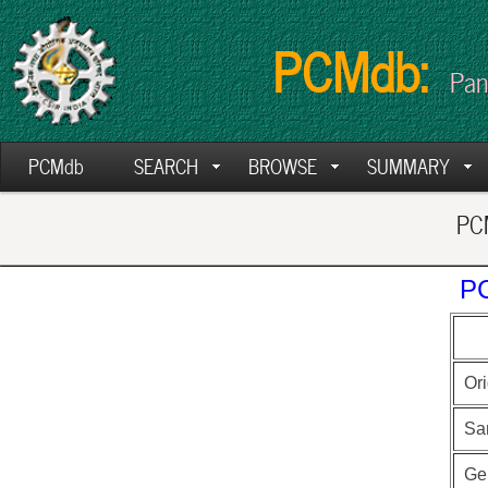
PCMdb:
Pan
PCMdb
SEARCH
BROWSE
SUMMARY
PCM
PC
Ori
Sa
Ge