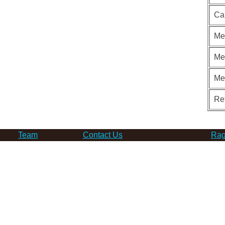
Ca
Me
Me
Me
Re
Team
Contact Us
Rag