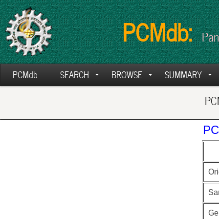
PCMdb:
Pan
PCMdb
SEARCH
BROWSE
SUMMARY
PCM
PC
Ori
Sa
Ge