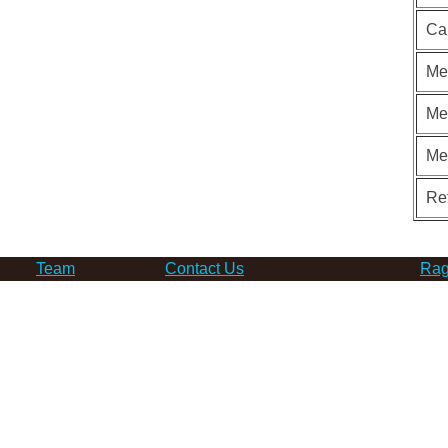
Ca
Me
Me
Me
Re
Team
Contact Us
Rag