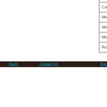
Ca
Me
Me
Me
Re
Team
Contact Us
Rag