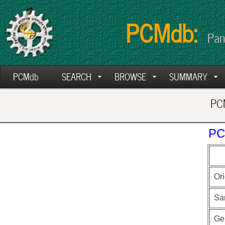
PCMdb:
Pan
PCMdb
SEARCH
BROWSE
SUMMARY
PCM
PC
Ori
Sa
Ge