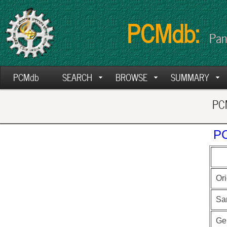
PCMdb:
Pan
PCMdb
SEARCH
BROWSE
SUMMARY
PCM
PC
Ori
Sa
Ge