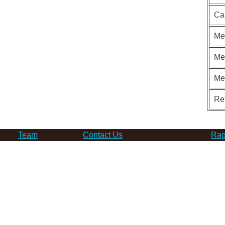
Ca
Me
Me
Me
Re
Team
Contact Us
Rag