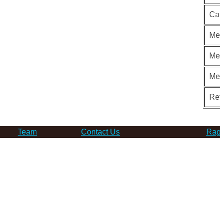
Ca
Me
Me
Me
Re
Team
Contact Us
Rag