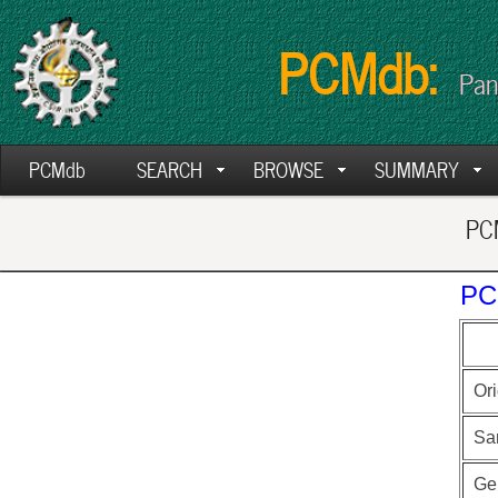
PCMdb:
Pan
PCMdb
SEARCH
BROWSE
SUMMARY
PCM
PC
Ori
Sa
Ge