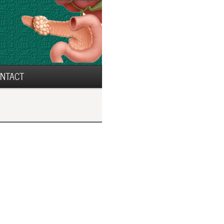
NTACT