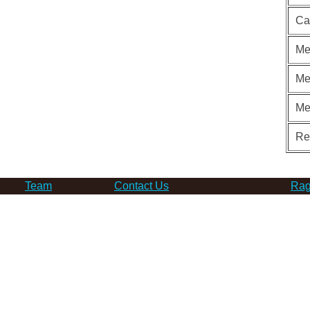
Ca
Me
Me
Me
Re
Team
Contact Us
Rag