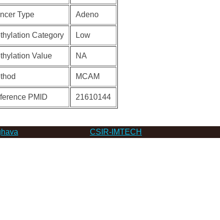
ncer Type
Adeno
thylation Category
Low
thylation Value
NA
thod
MCAM
ference PMID
21610144
hava
CSIR-IMTECH