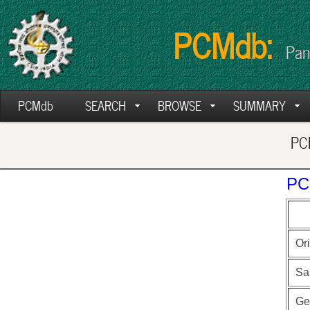
PCMdb:
Pan
PCMdb
SEARCH
BROWSE
SUMMARY
PCM
PC
Ori
Sa
Ge