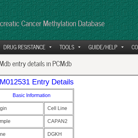
creatic Cancer Methylation Database
DRUG RESISTANCE
TOOLS
GUIDE/HELP
CO
db entry details in PCMdb
M012531 Entry Details
Basic Information
gin
Cell Line
mple
CAPAN2
ne
DGKH