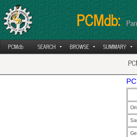
PCMdb:
Pan
PCMdb
SEARCH
BROWSE
SUMMARY
PCM
PC
Ori
Sa
Ge