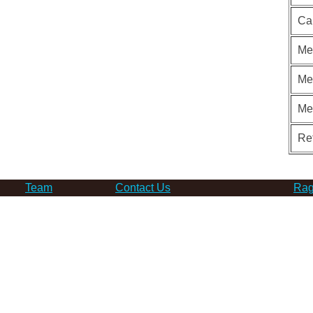
Ca
Me
Me
Me
Re
Team
Contact Us
Rag