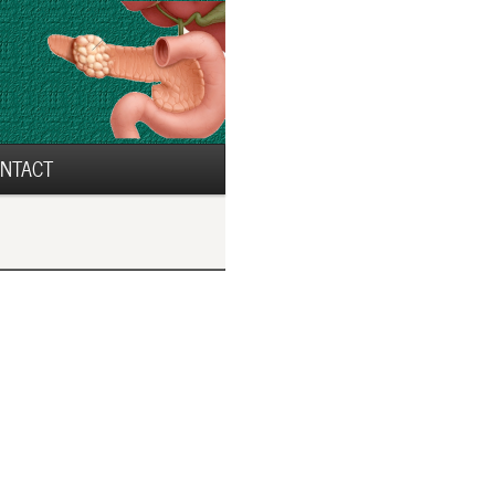
NTACT