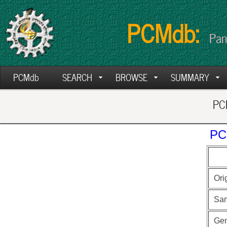
PCMdb:
Pan
PCMdb
SEARCH
BROWSE
SUMMARY
PCM
PC
Ori
Sa
Ge