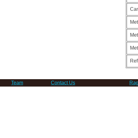
Can
Met
Met
Me
Ref
Team
Contact Us
Rag