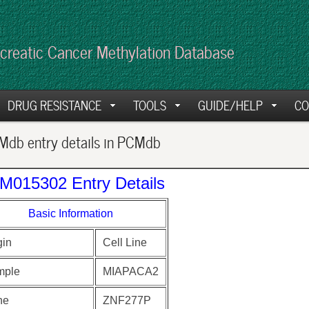
creatic Cancer Methylation Database
DRUG RESISTANCE
TOOLS
GUIDE/HELP
CO
db entry details in PCMdb
M015302 Entry Details
Basic Information
gin
Cell Line
mple
MIAPACA2
ne
ZNF277P