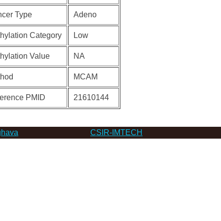
cer Type
Adeno
hylation Category
Low
hylation Value
NA
thod
MCAM
erence PMID
21610144
hava
CSIR-IMTECH