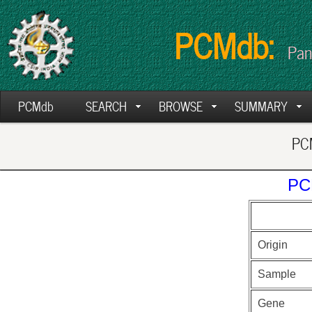
PCMdb:
Pan
PCMdb
SEARCH
BROWSE
SUMMARY
PCM
PC
Origin
Sample
Gene