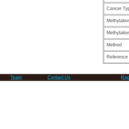
Cancer Ty
Methylatio
Methylatio
Method
Reference
Team
Contact Us
Rag