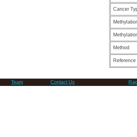
Cancer Ty
Methylatio
Methylatio
Method
Reference
Team
Contact Us
Rag