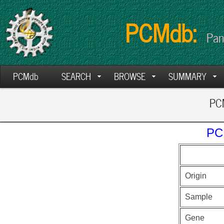
PCMdb:
Pan
PCMdb
SEARCH
BROWSE
SUMMARY
PCM
PC
Origin
Sample
Gene