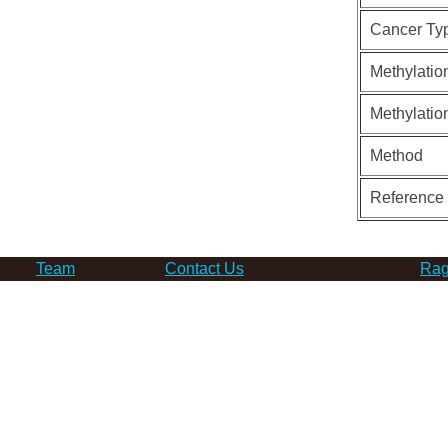
Cancer Ty
Methylatio
Methylatio
Method
Reference
Team
Contact Us
Rag