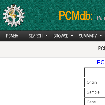
PCMdb:
Pan
PCMdb
SEARCH
BROWSE
SUMMARY
PCM
PC
Origin
Sample
Gene