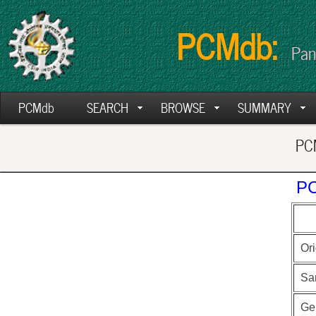
PCMdb:
Pan
PCMdb
SEARCH
BROWSE
SUMMARY
PCM
PC
Ori
Sa
Ge