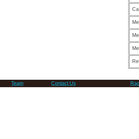
Ca
Me
Me
Me
Re
Team
Contact Us
Rag