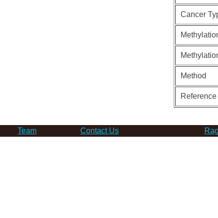
Cancer Ty
Methylatio
Methylatio
Method
Reference
Team
Contact Us
Rag