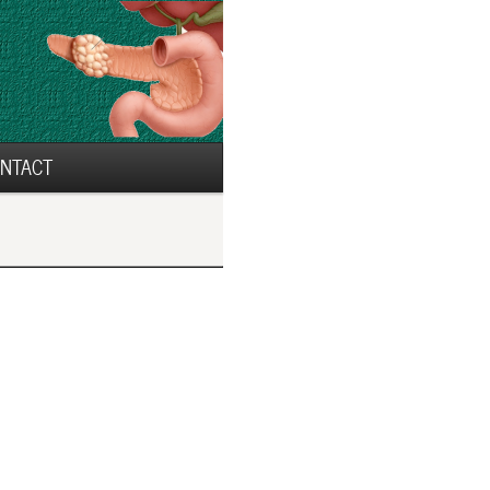
NTACT