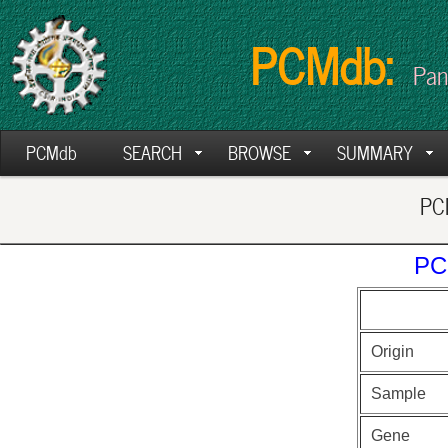
PCMdb:
Pan
PCMdb
SEARCH
BROWSE
SUMMARY
PCM
PC
Origin
Sample
Gene