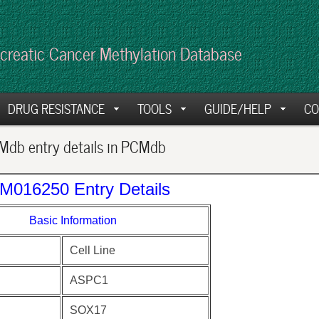
creatic Cancer Methylation Database
DRUG RESISTANCE
TOOLS
GUIDE/HELP
CO
db entry details in PCMdb
M016250 Entry Details
Basic Information
Cell Line
ASPC1
SOX17