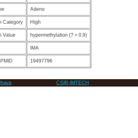
pe
Adeno
n Category
High
n Value
hypermethylation (? > 0.9)
IMA
 PMID
19497796
hava
CSIR-IMTECH