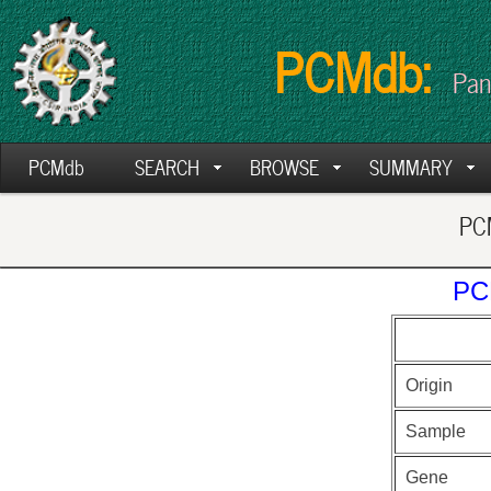
PCMdb:
Pan
PCMdb
SEARCH
BROWSE
SUMMARY
PCM
PC
Origin
Sample
Gene