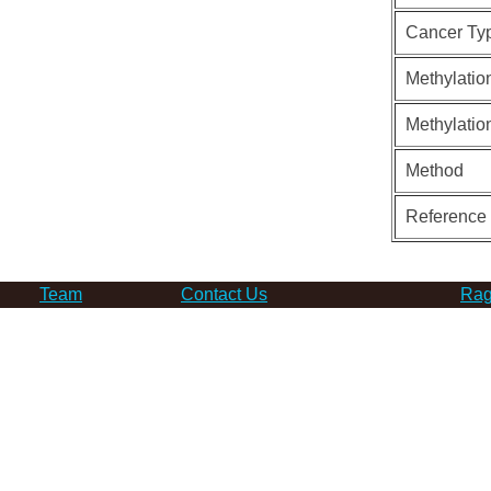
Cancer Ty
Methylatio
Methylatio
Method
Reference
Team
Contact Us
Rag