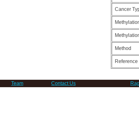
Cancer Ty
Methylatio
Methylatio
Method
Reference
Team
Contact Us
Rag