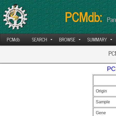
PCMdb:
Pan
PCMdb
SEARCH
BROWSE
SUMMARY
PCM
PC
Origin
Sample
Gene