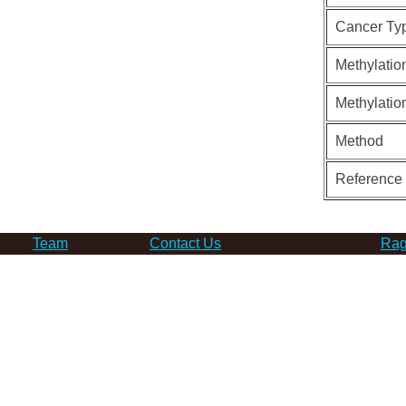
Cancer Ty
Methylatio
Methylatio
Method
Reference
Team
Contact Us
Rag