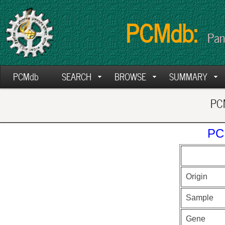
PCMdb:
Pan
PCMdb
SEARCH
BROWSE
SUMMARY
PCM
PC
Origin
Sample
Gene