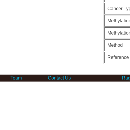
Cancer Ty
Methylatio
Methylatio
Method
Reference
Team
Contact Us
Rag