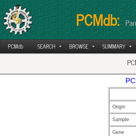
PCMdb:
Pan
PCMdb
SEARCH
BROWSE
SUMMARY
PCM
PC
Origin
Sample
Gene