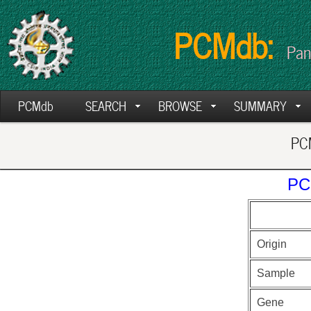
PCMdb:
Pan
PCMdb
SEARCH
BROWSE
SUMMARY
PCM
PC
Origin
Sample
Gene