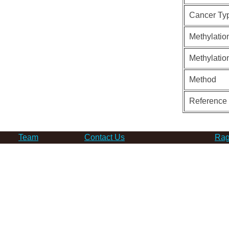
Cancer Ty
Methylatio
Methylatio
Method
Reference
Team
Contact Us
Rag