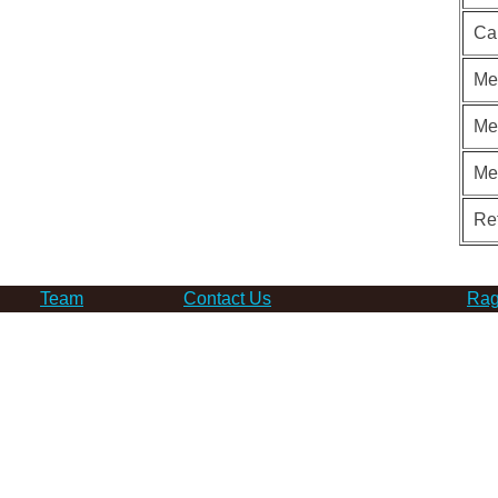
Ca
Me
Me
Me
Re
Team
Contact Us
Rag