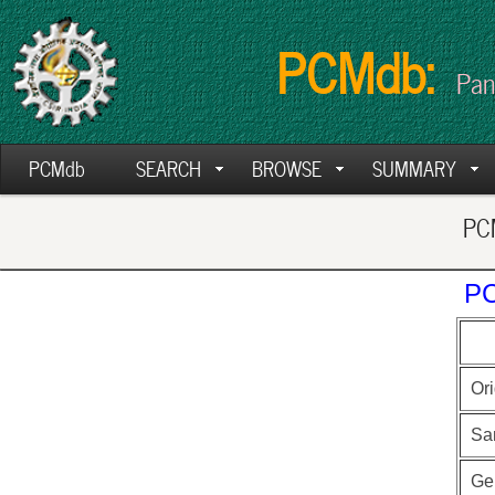
PCMdb:
Pan
PCMdb
SEARCH
BROWSE
SUMMARY
PCM
PC
Ori
Sa
Ge