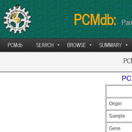
PCMdb:
Pan
PCMdb
SEARCH
BROWSE
SUMMARY
PCM
PC
Origin
Sample
Gene