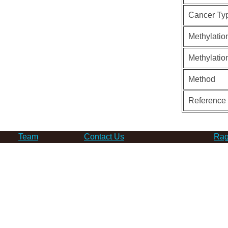
Cancer Ty
Methylatio
Methylatio
Method
Reference
Team
Contact Us
Rag