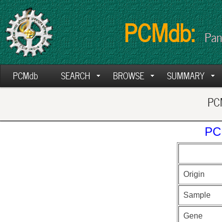
PCMdb:
Pan
PCMdb
SEARCH
BROWSE
SUMMARY
PCM
PC
Origin
Sample
Gene