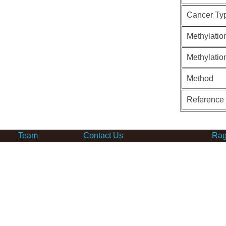
Cancer Ty
Methylatio
Methylatio
Method
Reference
Team
Contact Us
Rag