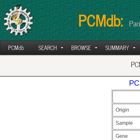
PCMdb:
Pan
PCMdb
SEARCH
BROWSE
SUMMARY
PCM
PC
Origin
Sample
Gene