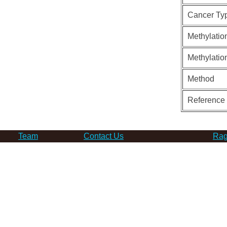
Cancer Ty
Methylatio
Methylatio
Method
Reference
Team
Contact Us
Rag