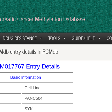
creatic Cancer Methylation Database
DRUG RESISTANCE
TOOLS
GUIDE/HELP
CO
db entry details in PCMdb
M017767 Entry Details
Basic Information
Cell Line
PANC504
SYK