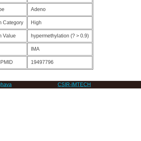
pe
Adeno
n Category
High
n Value
hypermethylation (? > 0.9)
IMA
 PMID
19497796
hava
CSIR-IMTECH