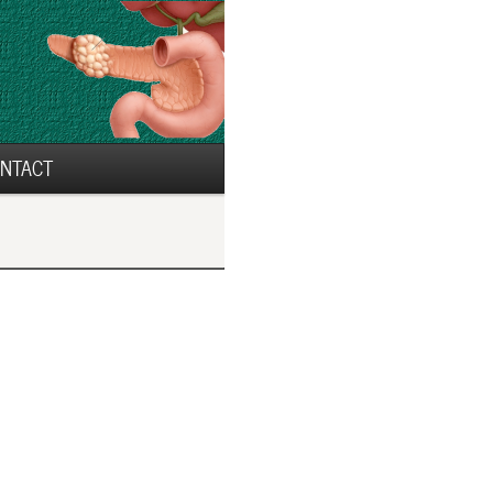
NTACT