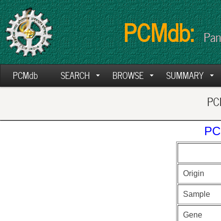
PCMdb:
Pan
PCMdb
SEARCH
BROWSE
SUMMARY
PCM
PC
Origin
Sample
Gene