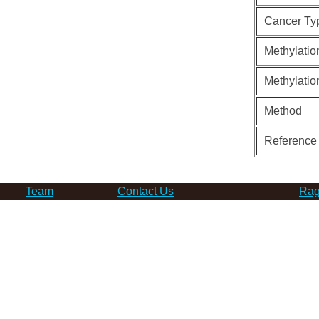
Cancer Ty
Methylatio
Methylatio
Method
Reference
Team
Contact Us
Rag