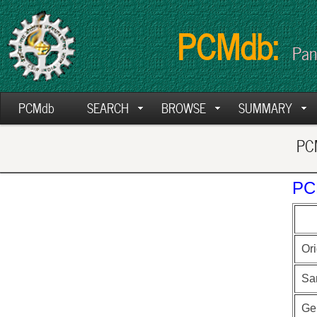
PCMdb:
Pan
PCMdb
SEARCH
BROWSE
SUMMARY
PCM
PC
Ori
Sa
Ge