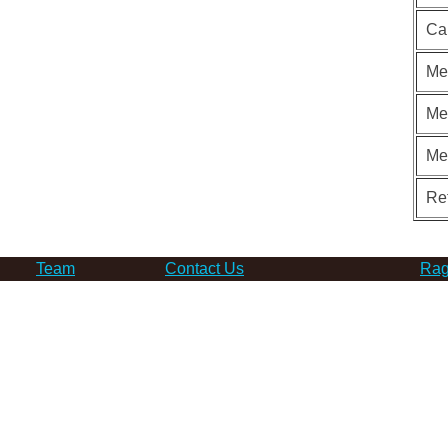
Ca
Me
Me
Me
Re
Team
Contact Us
Rag