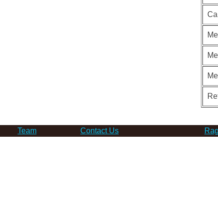
Ca
Me
Me
Me
Re
Team
Contact Us
Rag