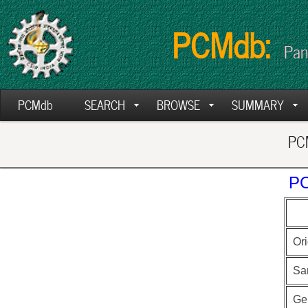
PCMdb:
Pan
PCMdb
SEARCH
BROWSE
SUMMARY
PCM
PC
Ori
Sa
Ge