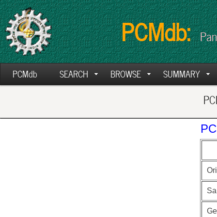
PCMdb:
Pan
PCMdb
SEARCH
BROWSE
SUMMARY
PCM
PC
Ori
Sa
Ge