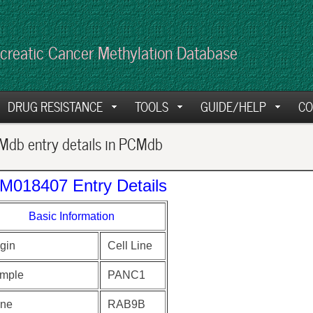
creatic Cancer Methylation Database
DRUG RESISTANCE
TOOLS
GUIDE/HELP
CO
db entry details in PCMdb
M018407 Entry Details
Basic Information
gin
Cell Line
mple
PANC1
ne
RAB9B