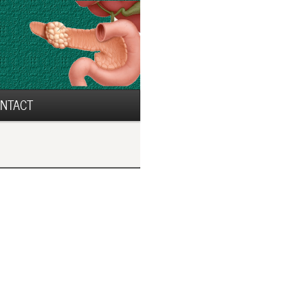
NTACT