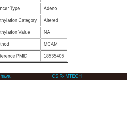
ncer Type
Adeno
thylation Category
Altered
thylation Value
NA
thod
MCAM
ference PMID
18535405
hava
CSIR-IMTECH