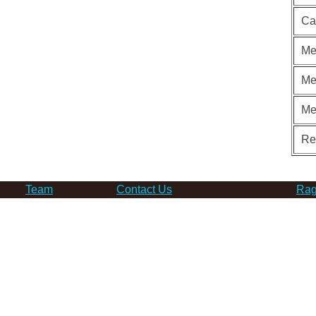
Ca
Me
Me
Me
Re
Team
Contact Us
Rag