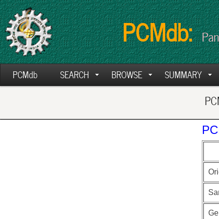
PCMdb:
Pan
PCMdb
SEARCH
BROWSE
SUMMARY
PCM
PC
Ori
Sa
Ge