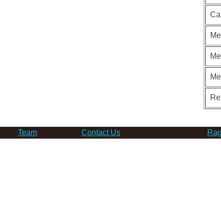
Ca
Me
Me
Me
Re
Team
Contact Us
Rag