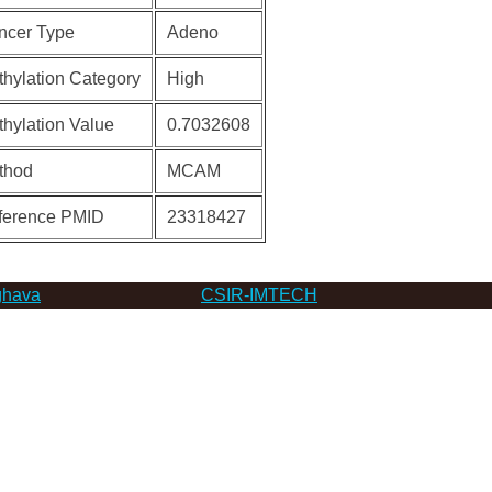
ncer Type
Adeno
hylation Category
High
hylation Value
0.7032608
thod
MCAM
ference PMID
23318427
hava
CSIR-IMTECH