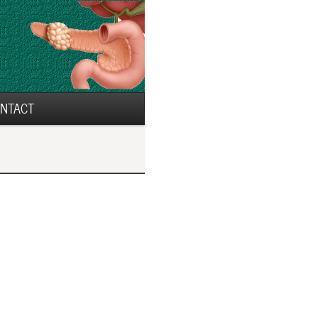
NTACT