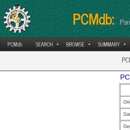
PCMdb:
Pan
PCMdb
SEARCH
BROWSE
SUMMARY
PCM
PC
Ori
Sa
Ge