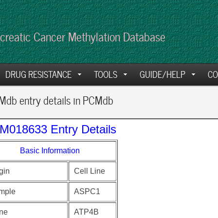
creatic Cancer Methylation Database
DRUG RESISTANCE
TOOLS
GUIDE/HELP
CO
db entry details in PCMdb
M018633 Entry Details
Basic Information
gin
Cell Line
mple
ASPC1
ne
ATP4B