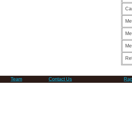
Ca
Met
Met
Me
Re
Team
Contact Us
Rag