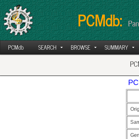
PCMdb:
Pan
PCMdb
SEARCH
BROWSE
SUMMARY
PCM
PC
Ori
Sam
Ge