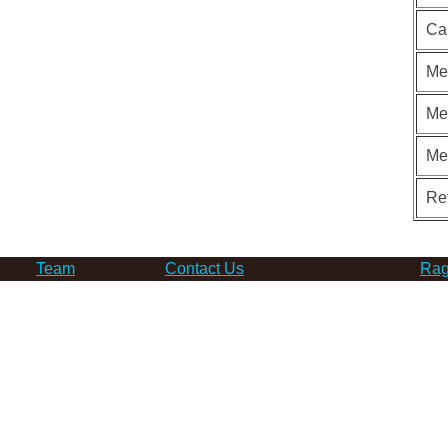
Ca
Me
Me
Me
Re
Team
Contact Us
Rag