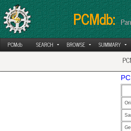
PCMdb:
Pan
PCMdb
SEARCH
BROWSE
SUMMARY
PCM
PC
Ori
Sa
Ge