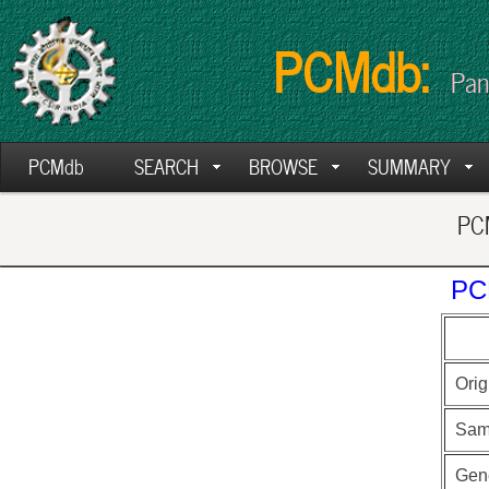
PCMdb:
Pan
PCMdb
SEARCH
BROWSE
SUMMARY
PCM
PC
Orig
Sam
Gen