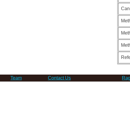
Can
Meth
Meth
Met
Ref
Team
Contact Us
Rag