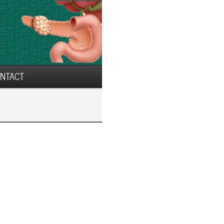
NTACT