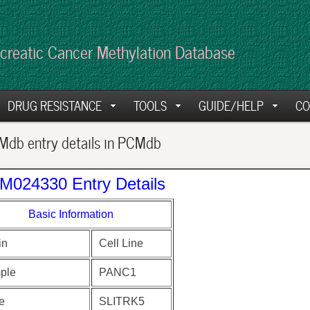
creatic Cancer Methylation Database
DRUG RESISTANCE
TOOLS
GUIDE/HELP
CO
db entry details in PCMdb
M024330 Entry Details
Basic Information
in
Cell Line
ple
PANC1
e
SLITRK5