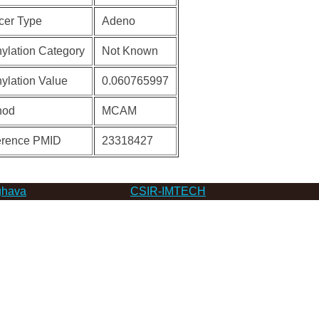
cer Type
Adeno
ylation Category
Not Known
ylation Value
0.060765997
hod
MCAM
erence PMID
23318427
hava
CSIR-IMTECH