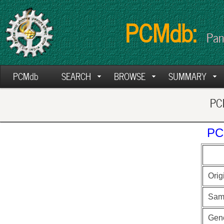
PCMdb:
Pan
PCMdb
SEARCH
BROWSE
SUMMARY
PCM
PC
Orig
Sam
Gen