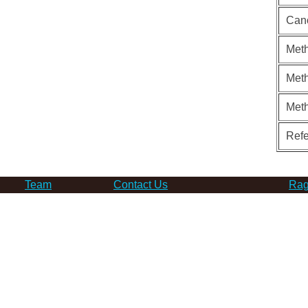
Can
Meth
Meth
Met
Ref
Team
Contact Us
Rag