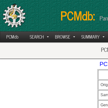
PCMdb:
Pan
PCMdb
SEARCH
BROWSE
SUMMARY
PCM
PC
Orig
Sam
Gen