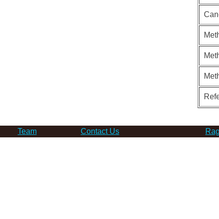
Can
Meth
Meth
Met
Ref
Team
Contact Us
Rag