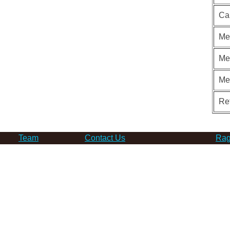
Ca
Me
Me
Me
Re
Team
Contact Us
Rag