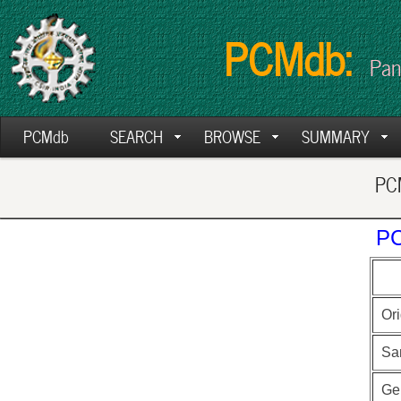
PCMdb:
Pan
PCMdb
SEARCH
BROWSE
SUMMARY
PCM
PC
Ori
Sa
Ge