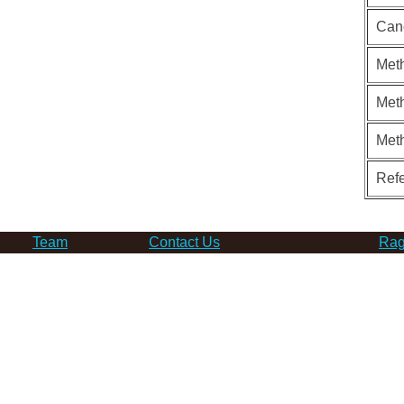
Can
Meth
Meth
Met
Ref
Team
Contact Us
Rag