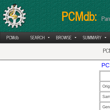
PCMdb:
Pan
PCMdb
SEARCH
BROWSE
SUMMARY
PCM
PC
Orig
Sam
Gen