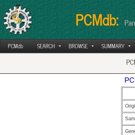
PCMdb:
Pan
PCMdb
SEARCH
BROWSE
SUMMARY
PCM
PC
Orig
Sam
Gen