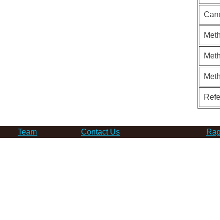
Can
Meth
Meth
Met
Ref
Team
Contact Us
Rag