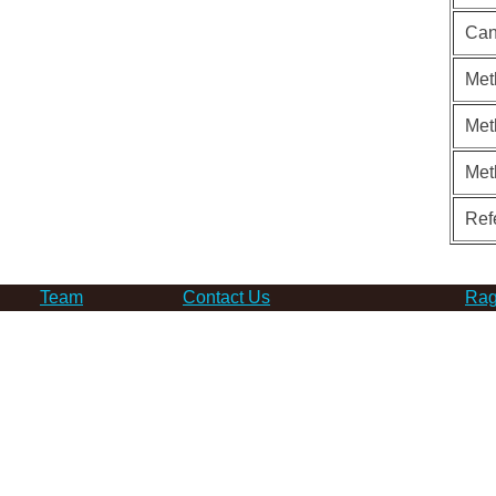
Can
Met
Met
Met
Ref
Team
Contact Us
Rag