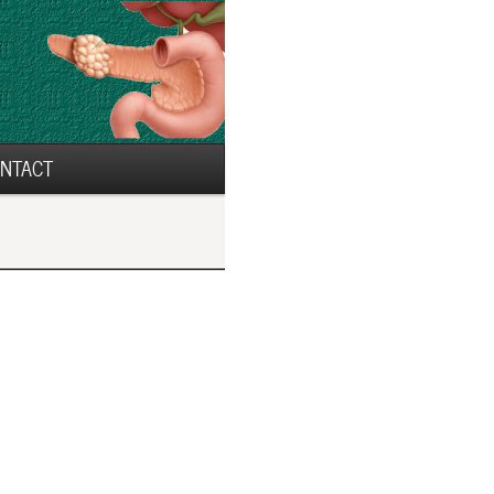
NTACT