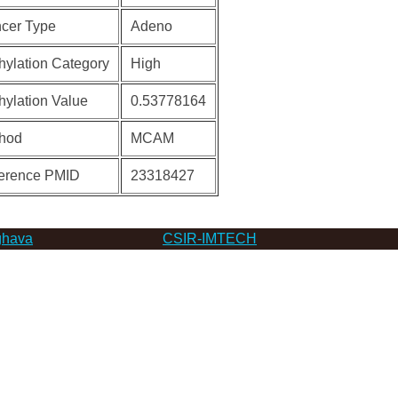
cer Type
Adeno
hylation Category
High
hylation Value
0.53778164
hod
MCAM
erence PMID
23318427
hava
CSIR-IMTECH