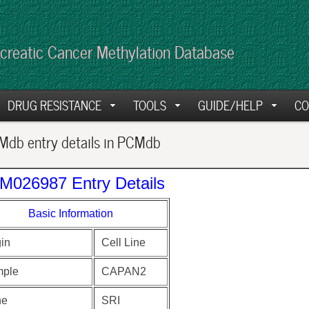
creatic Cancer Methylation Database
DRUG RESISTANCE
TOOLS
GUIDE/HELP
CO
db entry details in PCMdb
M026987 Entry Details
Basic Information
gin
Cell Line
ple
CAPAN2
ne
SRI