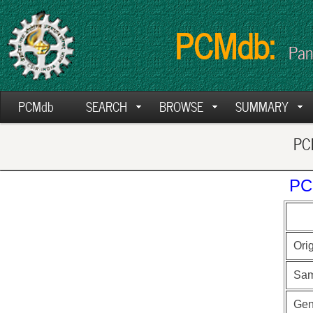
PCMdb:
Pan
PCMdb
SEARCH
BROWSE
SUMMARY
PCM
PC
Ori
Sam
Ge